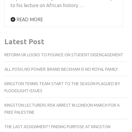
to his lecture on African history …
READ MORE
Latest Post
REFORM UK LOOKS TO POUNCE ON STUDENT DISENGAGEMENT
ALL POSH, NO POWER: BRAND BECKHAM IS NO ROYAL FAMILY
KINGSTON TENNIS TEAM START TO THE SEASON PLAGUED BY
FLOODLIGHT ISSUES
KINGSTON LECTURERS RISK ARREST IN LONDON MARCH FOR A
FREE PALESTINE
THE LAST ASSIGNMENT? FINDING PURPOSE AT KINGSTON