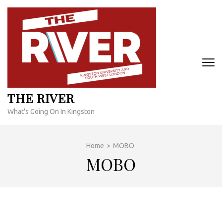
Skip
to
content
(Press
Enter)
THE RIVER
What's Going On In Kingston
Home
>
MOBO
MOBO