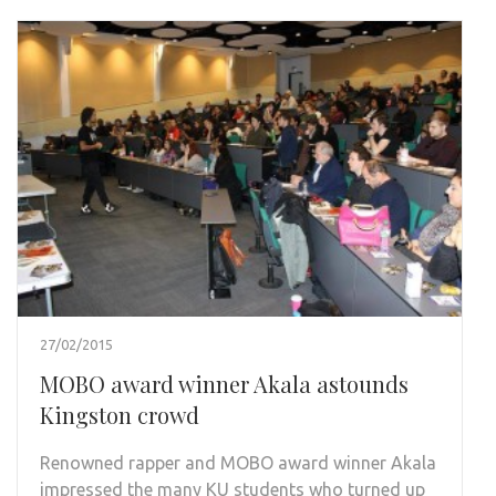
27/02/2015
MOBO award winner Akala astounds
Kingston crowd
Renowned rapper and MOBO award winner Akala
impressed the many KU students who turned up