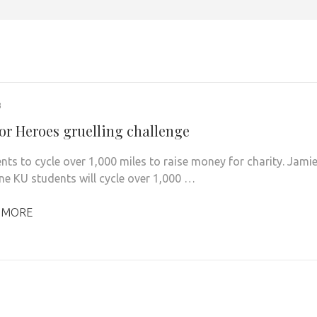
3
for Heroes gruelling challenge
nts to cycle over 1,000 miles to raise money for charity. Jami
ine KU students will cycle over 1,000 …
 MORE