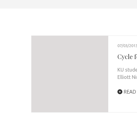
07/03/201
Cycle 
KU stude
Elliott N
READ