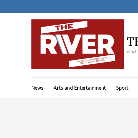
Skip
to
content
(Press
Enter)
T
What'
News
Arts and Entertainment
Sport