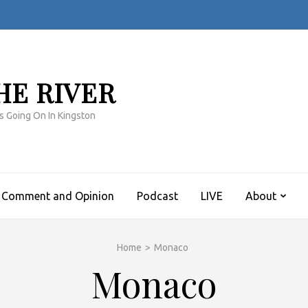
HE RIVER
s Going On In Kingston
Comment and Opinion
Podcast
LIVE
About
Home
>
Monaco
Monaco