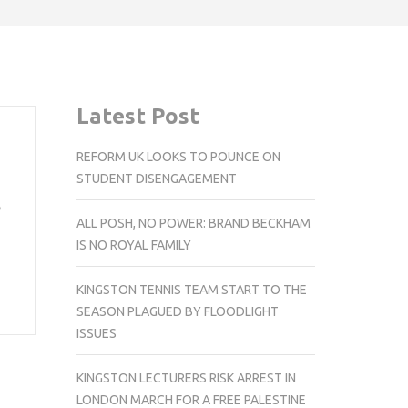
Latest Post
REFORM UK LOOKS TO POUNCE ON
STUDENT DISENGAGEMENT
e
ALL POSH, NO POWER: BRAND BECKHAM
IS NO ROYAL FAMILY
KINGSTON TENNIS TEAM START TO THE
SEASON PLAGUED BY FLOODLIGHT
ISSUES
KINGSTON LECTURERS RISK ARREST IN
LONDON MARCH FOR A FREE PALESTINE