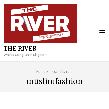
Skip
to
content
(Press
Enter)
THE RIVER
What's Going On In Kingston
Home
>
muslimfashion
muslimfashion