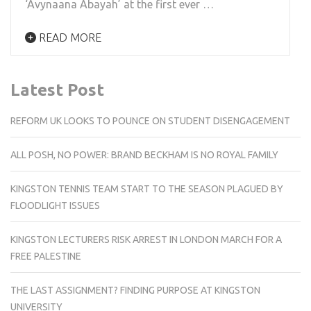
‘Avynaana Abayah’ at the first ever …
READ MORE
Latest Post
REFORM UK LOOKS TO POUNCE ON STUDENT DISENGAGEMENT
ALL POSH, NO POWER: BRAND BECKHAM IS NO ROYAL FAMILY
KINGSTON TENNIS TEAM START TO THE SEASON PLAGUED BY
FLOODLIGHT ISSUES
KINGSTON LECTURERS RISK ARREST IN LONDON MARCH FOR A
FREE PALESTINE
THE LAST ASSIGNMENT? FINDING PURPOSE AT KINGSTON
UNIVERSITY