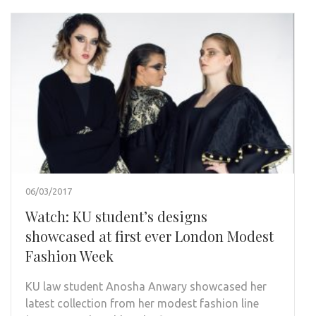
06/03/2017
Watch: KU student’s designs
showcased at first ever London Modest
Fashion Week
KU law student Anosha Anwary showcased her
latest collection from her modest fashion line