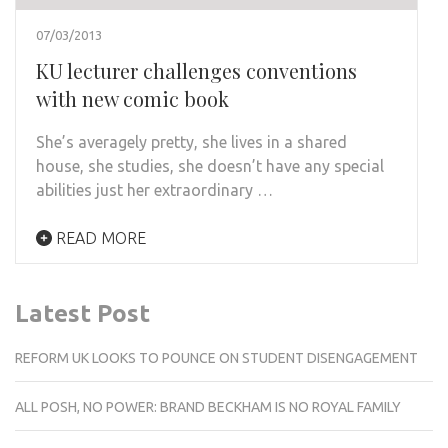
07/03/2013
KU lecturer challenges conventions
with new comic book
She’s averagely pretty, she lives in a shared
house, she studies, she doesn’t have any special
abilities just her extraordinary …
READ MORE
Latest Post
REFORM UK LOOKS TO POUNCE ON STUDENT DISENGAGEMENT
ALL POSH, NO POWER: BRAND BECKHAM IS NO ROYAL FAMILY