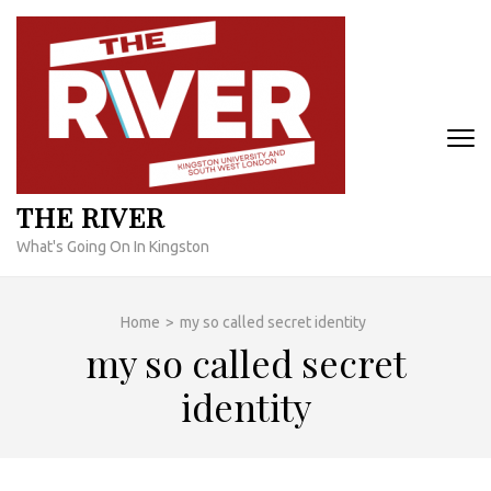
Skip
to
content
(Press
Enter)
THE RIVER
What's Going On In Kingston
Home
>
my so called secret identity
my so called secret
identity