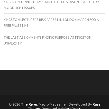
KINGSTON TENNIS TEAM START TO THE SEASON PLAGUED BY
FLOODLIGHT ISSUES
KINGSTON LECTURERS RISK ARREST IN LONDON MARCH FOR A
FREE PALESTINE
THE LAST ASSIGNMENT? FINDING PURPOSE AT KINGSTON
UNIVERSITY
© 2026
The River
. Metro Magazine | Developed By
Rara
Theme
. Powered by
WordPress
.