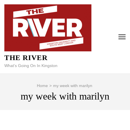
Skip
to
content
(Press
Enter)
THE RIVER
What's Going On In Kingston
Home
>
my week with marilyn
my week with marilyn