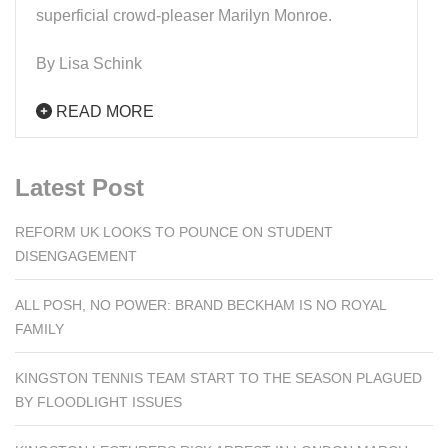
superficial crowd-pleaser Marilyn Monroe.
By Lisa Schink
READ MORE
Latest Post
REFORM UK LOOKS TO POUNCE ON STUDENT
DISENGAGEMENT
ALL POSH, NO POWER: BRAND BECKHAM IS NO ROYAL
FAMILY
KINGSTON TENNIS TEAM START TO THE SEASON PLAGUED
BY FLOODLIGHT ISSUES