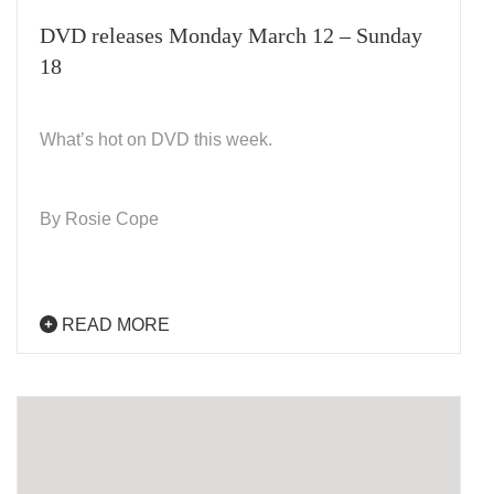
DVD releases Monday March 12 – Sunday
18
What’s hot on DVD this week.
By Rosie Cope
READ MORE