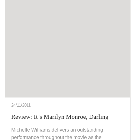
24/11/2011
Review: It’s Marilyn Monroe, Darling
Michelle Williams delivers an outstanding
performance throughout the movie as the