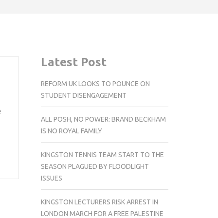
Latest Post
REFORM UK LOOKS TO POUNCE ON
STUDENT DISENGAGEMENT
e
ALL POSH, NO POWER: BRAND BECKHAM
IS NO ROYAL FAMILY
KINGSTON TENNIS TEAM START TO THE
SEASON PLAGUED BY FLOODLIGHT
ISSUES
KINGSTON LECTURERS RISK ARREST IN
LONDON MARCH FOR A FREE PALESTINE