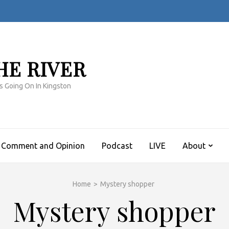
HE RIVER
s Going On In Kingston
Comment and Opinion
Podcast
LIVE
About
Home
>
Mystery shopper
Mystery shopper