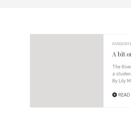
01/03/201
A bit 
The Rive
a studen
By Lily 
READ