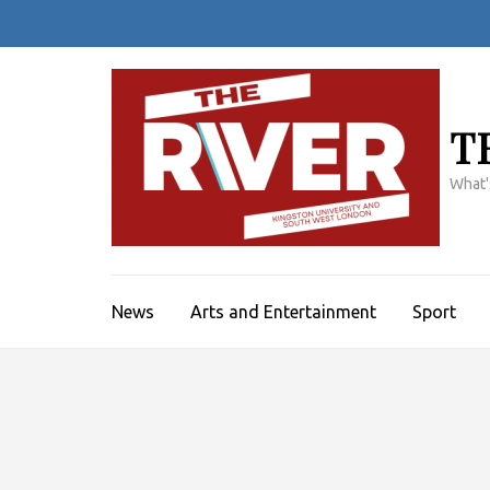
Skip
to
content
(Press
Enter)
T
What'
News
Arts and Entertainment
Sport