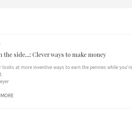
2
on the side…: Clever ways to make money
r looks at more inventive ways to earn the pennies while you’r
t.
Meyer
 MORE