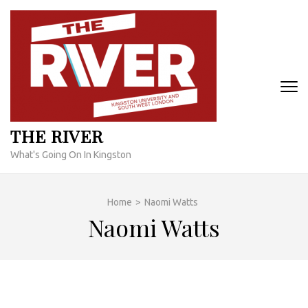
Skip
to
content
(Press
Enter)
THE RIVER
What's Going On In Kingston
Home
>
Naomi Watts
Naomi Watts