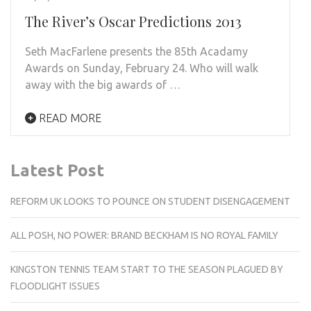
The River’s Oscar Predictions 2013
Seth MacFarlene presents the 85th Acadamy
Awards on Sunday, February 24. Who will walk
away with the big awards of …
READ MORE
Latest Post
REFORM UK LOOKS TO POUNCE ON STUDENT DISENGAGEMENT
ALL POSH, NO POWER: BRAND BECKHAM IS NO ROYAL FAMILY
KINGSTON TENNIS TEAM START TO THE SEASON PLAGUED BY
FLOODLIGHT ISSUES