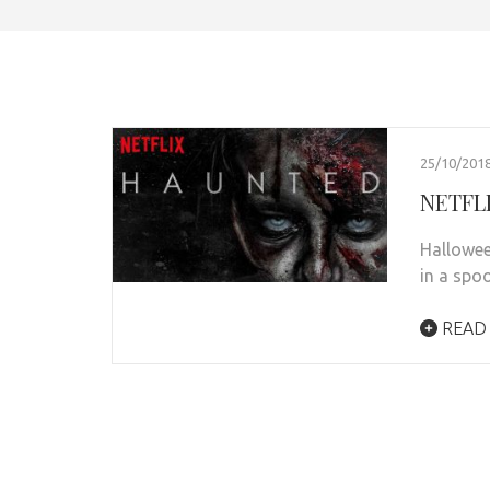
25/10/201
NETFLI
Hallowee
in a spo
READ