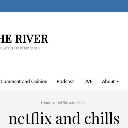
HE RIVER
s Going On In Kingston
Comment and Opinion
Podcast
LIVE
About
Home
>
netflix and chills
netflix and chills