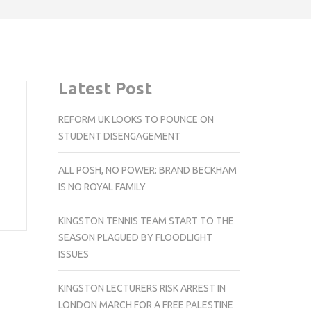
Latest Post
REFORM UK LOOKS TO POUNCE ON
STUDENT DISENGAGEMENT
ALL POSH, NO POWER: BRAND BECKHAM
IS NO ROYAL FAMILY
KINGSTON TENNIS TEAM START TO THE
SEASON PLAGUED BY FLOODLIGHT
ISSUES
KINGSTON LECTURERS RISK ARREST IN
LONDON MARCH FOR A FREE PALESTINE