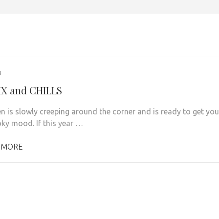
8
X and CHILLS
n is slowly creeping around the corner and is ready to get you
oky mood. If this year …
 MORE