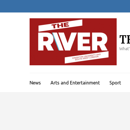
Skip
to
content
(Press
Enter)
T
What'
News
Arts and Entertainment
Sport