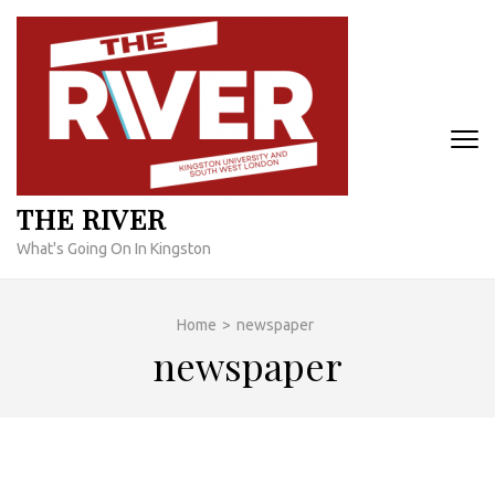
Skip
to
content
(Press
Enter)
THE RIVER
What's Going On In Kingston
Home
>
newspaper
newspaper