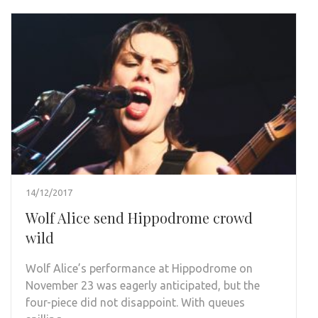
14/12/2017
Wolf Alice send Hippodrome crowd
wild
Wolf Alice’s performance at Hippodrome on
November 23 was eagerly anticipated, but the
four-piece did not disappoint. With queues