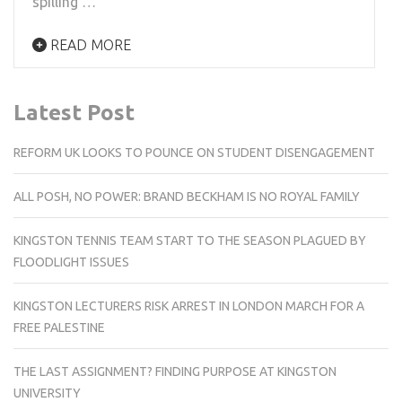
spilling …
READ MORE
Latest Post
REFORM UK LOOKS TO POUNCE ON STUDENT DISENGAGEMENT
ALL POSH, NO POWER: BRAND BECKHAM IS NO ROYAL FAMILY
KINGSTON TENNIS TEAM START TO THE SEASON PLAGUED BY
FLOODLIGHT ISSUES
KINGSTON LECTURERS RISK ARREST IN LONDON MARCH FOR A
FREE PALESTINE
THE LAST ASSIGNMENT? FINDING PURPOSE AT KINGSTON
UNIVERSITY