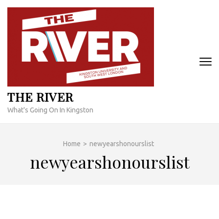
Skip
to
content
(Press
Enter)
THE RIVER
What's Going On In Kingston
Home
>
newyearshonourslist
newyearshonourslist