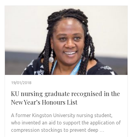
19/01/2018
KU nursing graduate recognised in the
New Year’s Honours List
A former Kingston University nursing student,
who invented an aid to support the application of
compression stockings to prevent deep …