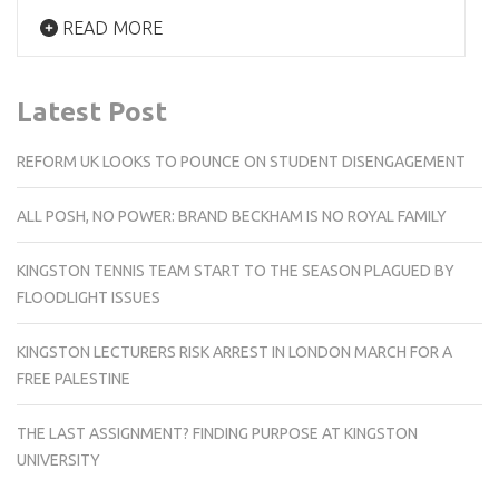
READ MORE
Latest Post
REFORM UK LOOKS TO POUNCE ON STUDENT DISENGAGEMENT
ALL POSH, NO POWER: BRAND BECKHAM IS NO ROYAL FAMILY
KINGSTON TENNIS TEAM START TO THE SEASON PLAGUED BY
FLOODLIGHT ISSUES
KINGSTON LECTURERS RISK ARREST IN LONDON MARCH FOR A
FREE PALESTINE
THE LAST ASSIGNMENT? FINDING PURPOSE AT KINGSTON
UNIVERSITY