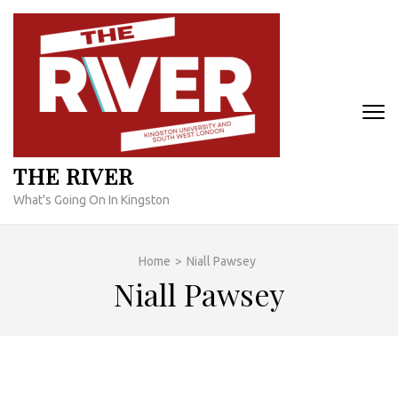
Skip
to
content
(Press
Enter)
THE RIVER
What's Going On In Kingston
Home
>
Niall Pawsey
Niall Pawsey