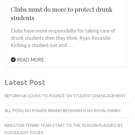
Clubs must do more to protect drunk
students
Clubs have more responsibilty for taking care of
drunk students then they think. Ryan Rocastle
Kicking a student out and …
READ MORE
Latest Post
REFORM UK LOOKS TO POUNCE ON STUDENT DISENGAGEMENT
ALL POSH, NO POWER: BRAND BECKHAM IS NO ROYAL FAMILY
KINGSTON TENNIS TEAM START TO THE SEASON PLAGUED BY
FLOODLIGHT ISSUES