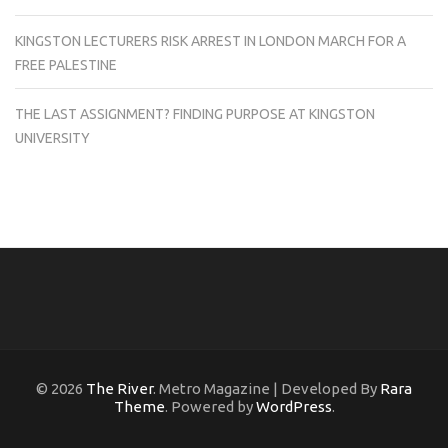
KINGSTON LECTURERS RISK ARREST IN LONDON MARCH FOR A
FREE PALESTINE
THE LAST ASSIGNMENT? FINDING PURPOSE AT KINGSTON
UNIVERSITY
© 2026
The River
. Metro Magazine | Developed By
Rara
Theme
. Powered by
WordPress
.