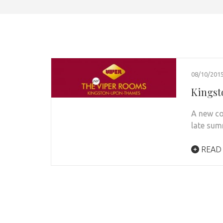
08/10/201
Kingst
A new co
late sum
READ