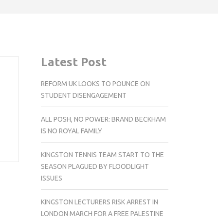
Latest Post
REFORM UK LOOKS TO POUNCE ON
STUDENT DISENGAGEMENT
ALL POSH, NO POWER: BRAND BECKHAM
IS NO ROYAL FAMILY
KINGSTON TENNIS TEAM START TO THE
SEASON PLAGUED BY FLOODLIGHT
ISSUES
KINGSTON LECTURERS RISK ARREST IN
LONDON MARCH FOR A FREE PALESTINE