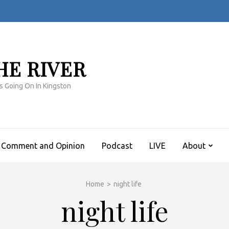
HE RIVER
s Going On In Kingston
Comment and Opinion
Podcast
LIVE
About
Home
>
night life
night life