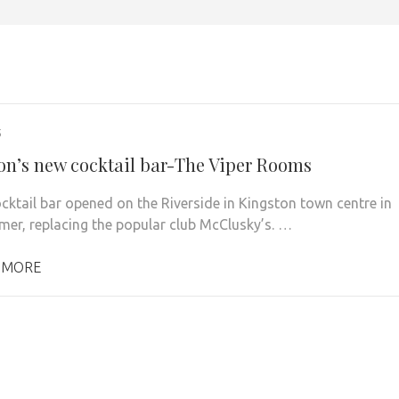
5
on’s new cocktail bar-The Viper Rooms
cktail bar opened on the Riverside in Kingston town centre in
mer, replacing the popular club McClusky’s. …
 MORE