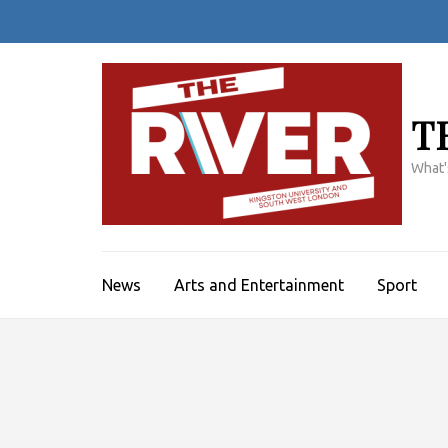
Skip
to
content
(Press
Enter)
T
What'
News
Arts and Entertainment
Sport