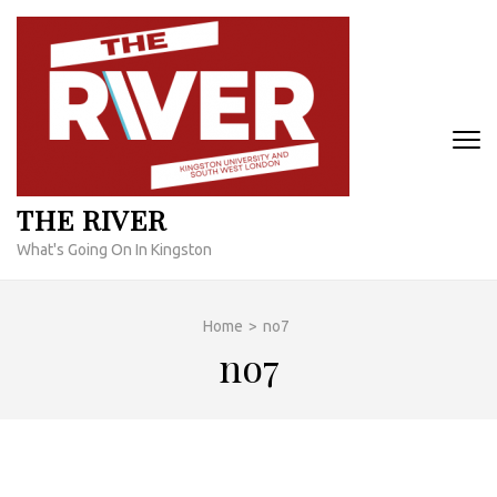
Skip
to
content
(Press
Enter)
THE RIVER
What's Going On In Kingston
Home
>
no7
no7