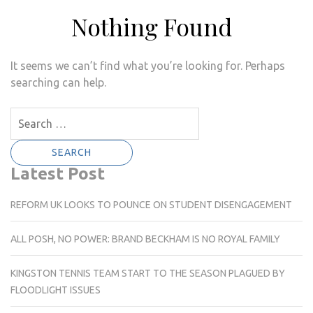
Nothing Found
It seems we can’t find what you’re looking for. Perhaps
searching can help.
Search
for:
Latest Post
REFORM UK LOOKS TO POUNCE ON STUDENT DISENGAGEMENT
ALL POSH, NO POWER: BRAND BECKHAM IS NO ROYAL FAMILY
KINGSTON TENNIS TEAM START TO THE SEASON PLAGUED BY
FLOODLIGHT ISSUES