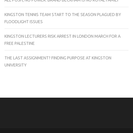
KINGSTON TENNIS TEAM START TO THE SEASON PLAGUED BY
FLOODLIGHT ISSUES
KINGSTON LECTURERS RISK ARREST IN LONDON MARCH FOR A
FREE PALESTINE
THE LAST ASSIGNMENT? FINDING PURPOSE AT KINGSTON
UNIVERSITY