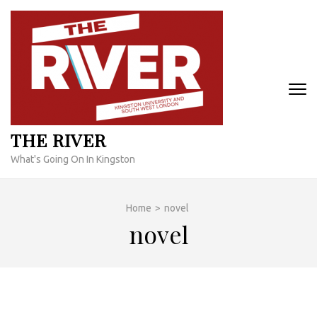
Skip
to
content
(Press
Enter)
THE RIVER
What's Going On In Kingston
Home
>
novel
novel