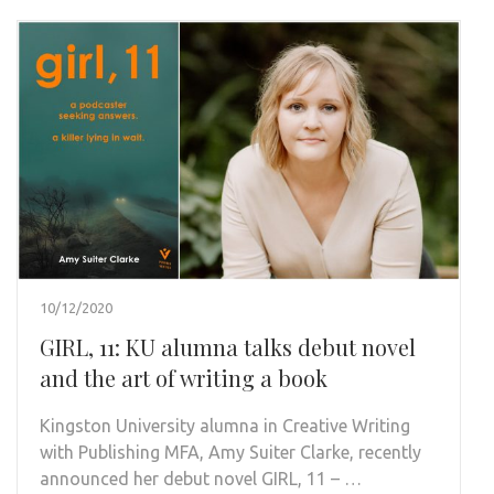
10/12/2020
GIRL, 11: KU alumna talks debut novel
and the art of writing a book
Kingston University alumna in Creative Writing
with Publishing MFA, Amy Suiter Clarke, recently
announced her debut novel GIRL, 11 – …