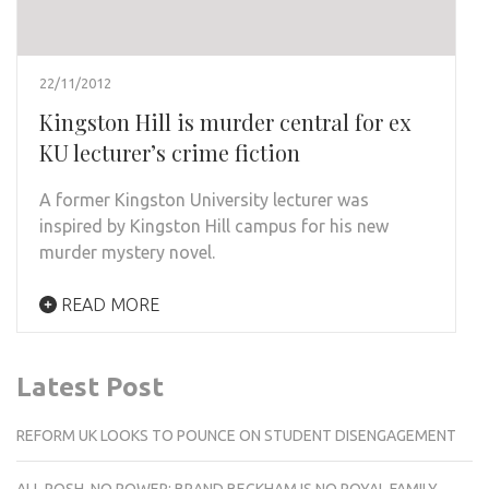
22/11/2012
Kingston Hill is murder central for ex
KU lecturer’s crime fiction
A former Kingston University lecturer was
inspired by Kingston Hill campus for his new
murder mystery novel.
READ MORE
Latest Post
REFORM UK LOOKS TO POUNCE ON STUDENT DISENGAGEMENT
ALL POSH, NO POWER: BRAND BECKHAM IS NO ROYAL FAMILY