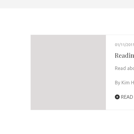
01/11/201
Readin
Read abo
By Kim H
READ