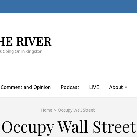
HE RIVER
s Going On In Kingston
Comment and Opinion
Podcast
LIVE
About
Home
>
Occupy Wall Street
Occupy Wall Street