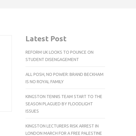
Latest Post
REFORM UK LOOKS TO POUNCE ON
STUDENT DISENGAGEMENT
ALL POSH, NO POWER: BRAND BECKHAM
IS NO ROYAL FAMILY
KINGSTON TENNIS TEAM START TO THE
SEASON PLAGUED BY FLOODLIGHT
ISSUES
KINGSTON LECTURERS RISK ARREST IN
LONDON MARCH FOR A FREE PALESTINE