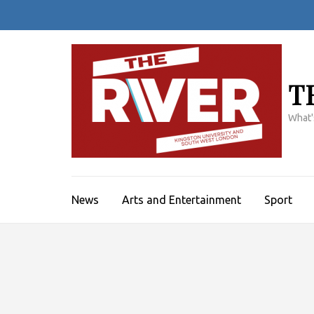
Skip
to
content
(Press
Enter)
T
What'
News
Arts and Entertainment
Sport