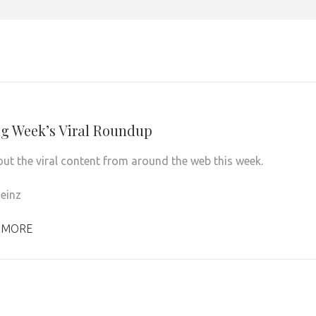
1
g Week’s Viral Roundup
ut the viral content from around the web this week.
einz
 MORE