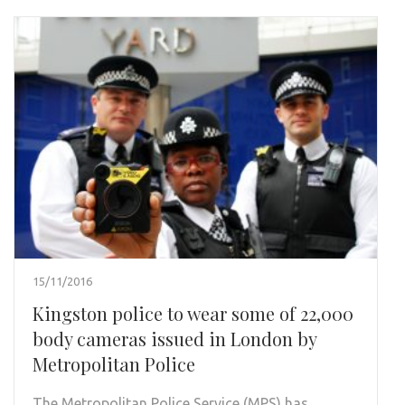
15/11/2016
Kingston police to wear some of 22,000
body cameras issued in London by
Metropolitan Police
The Metropolitan Police Service (MPS) has