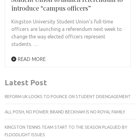
introduce “campus officers”
Kingston University Student Union’s full-time
officers are launching a referendum next week to
change the way elected officers represent
students. …
READ MORE
Latest Post
REFORM UK LOOKS TO POUNCE ON STUDENT DISENGAGEMENT
ALL POSH, NO POWER: BRAND BECKHAM IS NO ROYAL FAMILY
KINGSTON TENNIS TEAM START TO THE SEASON PLAGUED BY
FLOODLIGHT ISSUES