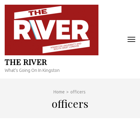
Skip
to
content
(Press
Enter)
THE RIVER
What's Going On In Kingston
Home
>
officers
officers