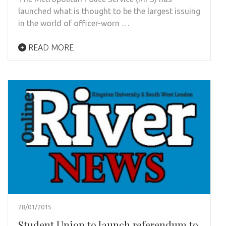
launched what is thought to be the largest issuing
in the world of officer-worn …
READ MORE
28/01/2015
Student Union to launch referendum to