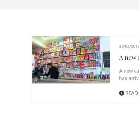
28/02/201
A new 
A new cu
has arri
READ