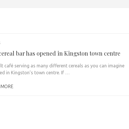
5
cereal bar has opened in Kingston town centre
lt café serving as many different cereals as you can imagine
ved in Kingston’s town centre. If …
 MORE