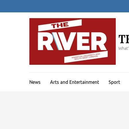
Skip
to
content
(Press
Enter)
T
What'
News
Arts and Entertainment
Sport