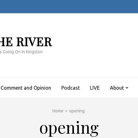
HE RIVER
s Going On In Kingston
Comment and Opinion
Podcast
LIVE
About
Home
>
opening
opening