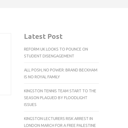
Latest Post
REFORM UK LOOKS TO POUNCE ON
STUDENT DISENGAGEMENT
ALL POSH, NO POWER: BRAND BECKHAM
IS NO ROYAL FAMILY
KINGSTON TENNIS TEAM START TO THE
SEASON PLAGUED BY FLOODLIGHT
ISSUES
KINGSTON LECTURERS RISK ARREST IN
LONDON MARCH FOR A FREE PALESTINE