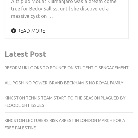
A trip up Mount Kilimanjaro was a dream come
true for Becky Salliss, until she discovered a
massive cyst on …
READ MORE
Latest Post
REFORM UK LOOKS TO POUNCE ON STUDENT DISENGAGEMENT
ALL POSH, NO POWER: BRAND BECKHAM IS NO ROYAL FAMILY
KINGSTON TENNIS TEAM START TO THE SEASON PLAGUED BY
FLOODLIGHT ISSUES
KINGSTON LECTURERS RISK ARREST IN LONDON MARCH FOR A
FREE PALESTINE