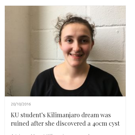
20/10/2016
KU student’s Kilimanjaro dream was
ruined after she discovered a 40cm cyst