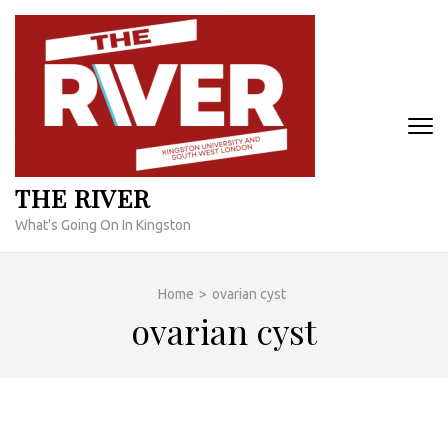
Skip
to
content
(Press
Enter)
THE RIVER
What's Going On In Kingston
Home
>
ovarian cyst
ovarian cyst