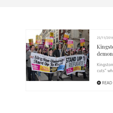
25/11/201
Kingst
demons
Kingston
cuts” wh
READ