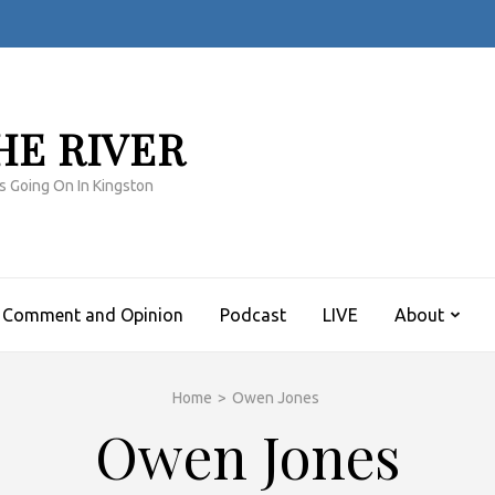
HE RIVER
s Going On In Kingston
Comment and Opinion
Podcast
LIVE
About
Home
>
Owen Jones
Owen Jones