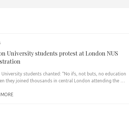
6
on University students protest at London NUS
tration
 University students chanted: “No ifs, not buts, no education
en they joined thousands in central London attending the …
 MORE