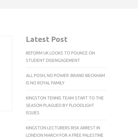
Latest Post
REFORM UK LOOKS TO POUNCE ON
STUDENT DISENGAGEMENT
ALL POSH, NO POWER: BRAND BECKHAM
IS NO ROYAL FAMILY
KINGSTON TENNIS TEAM START TO THE
SEASON PLAGUED BY FLOODLIGHT
ISSUES
KINGSTON LECTURERS RISK ARREST IN
LONDON MARCH FOR A FREE PALESTINE