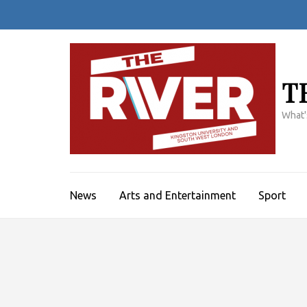
Skip
to
content
(Press
Enter)
T
What'
News
Arts and Entertainment
Sport