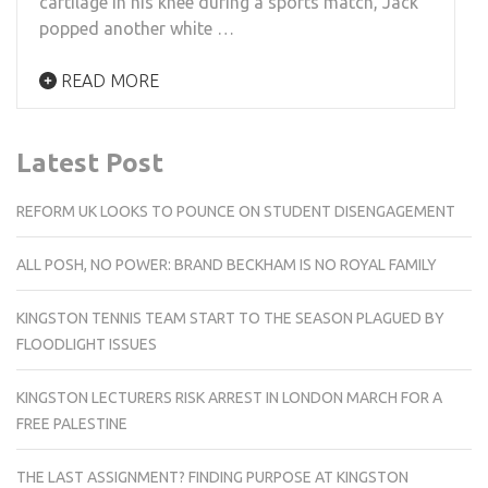
cartilage in his knee during a sports match, Jack
popped another white …
READ MORE
Latest Post
REFORM UK LOOKS TO POUNCE ON STUDENT DISENGAGEMENT
ALL POSH, NO POWER: BRAND BECKHAM IS NO ROYAL FAMILY
KINGSTON TENNIS TEAM START TO THE SEASON PLAGUED BY
FLOODLIGHT ISSUES
KINGSTON LECTURERS RISK ARREST IN LONDON MARCH FOR A
FREE PALESTINE
THE LAST ASSIGNMENT? FINDING PURPOSE AT KINGSTON