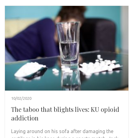
10/02/2020
The taboo that blights lives: KU opioid
addiction
Laying around on his sofa after damaging the