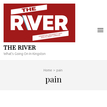
Skip
to
content
(Press
Enter)
THE RIVER
What's Going On In Kingston
Home
>
pain
pain