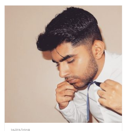
26/03/2018