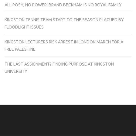
ALL POSH, NO POWER: BRAND BECKHAM IS NO ROYAL FAMILY
KINGSTON TENNIS TEAM START TO THE SEASON PLAGUED BY
FLOODLIGHT ISSUES
KINGSTON LECTURERS RISK ARREST IN LONDON MARCH FOR A
FREE PALESTINE
THE LAST ASSIGNMENT? FINDING PURPOSE AT KINGSTON
UNIVERSITY