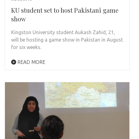
KU student set to host Pakistani game
show
Kingston University student Aukash Zahid, 21,
will be hosting a game show in Pakistan in August
for six weeks.
READ MORE