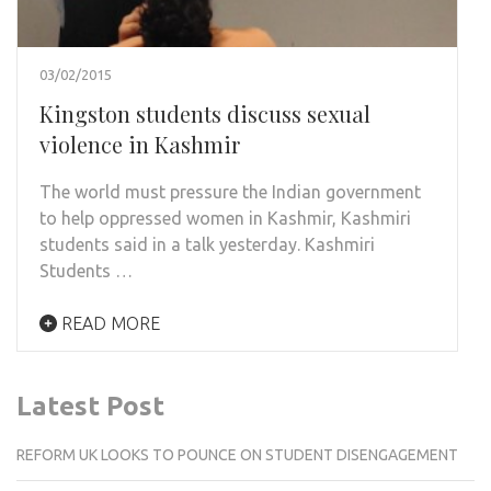
03/02/2015
Kingston students discuss sexual
violence in Kashmir
The world must pressure the Indian government
to help oppressed women in Kashmir, Kashmiri
students said in a talk yesterday. Kashmiri
Students …
READ MORE
Latest Post
REFORM UK LOOKS TO POUNCE ON STUDENT DISENGAGEMENT