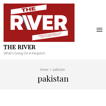
Skip
to
content
(Press
Enter)
THE RIVER
What's Going On In Kingston
Home
>
pakistan
pakistan