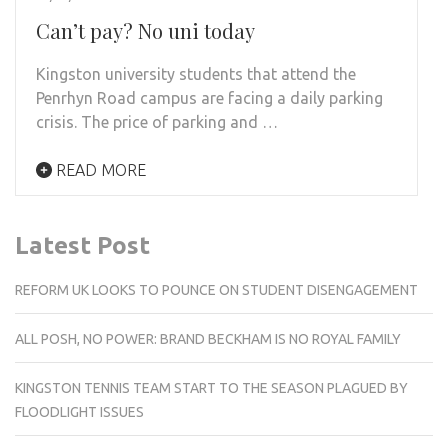
Can’t pay? No uni today
Kingston university students that attend the
Penrhyn Road campus are facing a daily parking
crisis. The price of parking and …
READ MORE
Latest Post
REFORM UK LOOKS TO POUNCE ON STUDENT DISENGAGEMENT
ALL POSH, NO POWER: BRAND BECKHAM IS NO ROYAL FAMILY
KINGSTON TENNIS TEAM START TO THE SEASON PLAGUED BY
FLOODLIGHT ISSUES