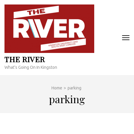
Skip
to
content
(Press
Enter)
THE RIVER
What's Going On In Kingston
Home
>
parking
parking