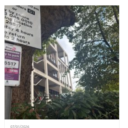
07/01/2026