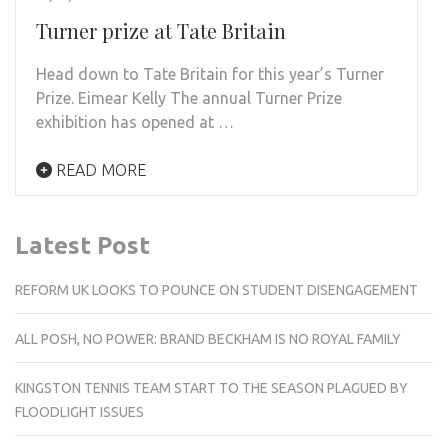
Turner prize at Tate Britain
Head down to Tate Britain for this year’s Turner
Prize. Eimear Kelly The annual Turner Prize
exhibition has opened at …
READ MORE
Latest Post
REFORM UK LOOKS TO POUNCE ON STUDENT DISENGAGEMENT
ALL POSH, NO POWER: BRAND BECKHAM IS NO ROYAL FAMILY
KINGSTON TENNIS TEAM START TO THE SEASON PLAGUED BY
FLOODLIGHT ISSUES