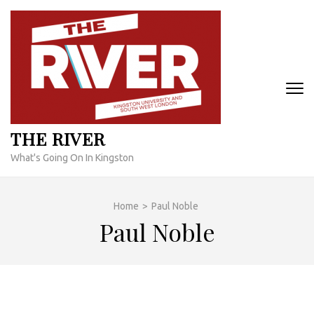
Skip
to
content
(Press
Enter)
THE RIVER
What's Going On In Kingston
Home
>
Paul Noble
Paul Noble