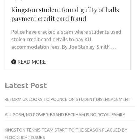
Kingston student found guilty of halls
payment credit card fraud
Police have cracked a scam where students used
stolen credit card details to pay KU
accommodation fees. By Joe Stanley-Smith …
READ MORE
Latest Post
REFORM UK LOOKS TO POUNCE ON STUDENT DISENGAGEMENT
ALL POSH, NO POWER: BRAND BECKHAM IS NO ROYAL FAMILY
KINGSTON TENNIS TEAM START TO THE SEASON PLAGUED BY
FLOODLIGHT ISSUES