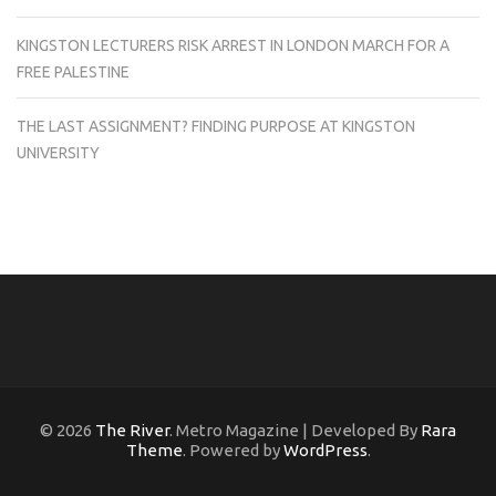
KINGSTON LECTURERS RISK ARREST IN LONDON MARCH FOR A
FREE PALESTINE
THE LAST ASSIGNMENT? FINDING PURPOSE AT KINGSTON
UNIVERSITY
© 2026
The River
. Metro Magazine | Developed By
Rara
Theme
. Powered by
WordPress
.