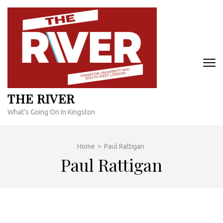
Skip
to
content
(Press
Enter)
THE RIVER
What's Going On In Kingston
Home
>
Paul Rattigan
Paul Rattigan