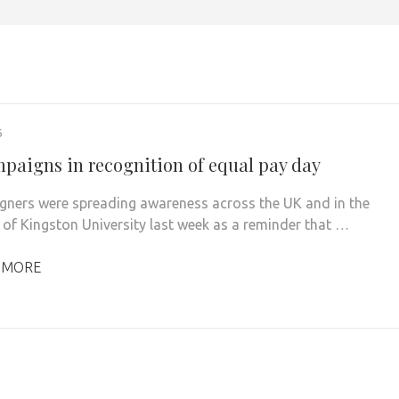
6
paigns in recognition of equal pay day
ers were spreading awareness across the UK and in the
 of Kingston University last week as a reminder that …
 MORE