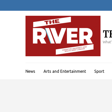
Skip
to
content
(Press
Enter)
T
What'
News
Arts and Entertainment
Sport