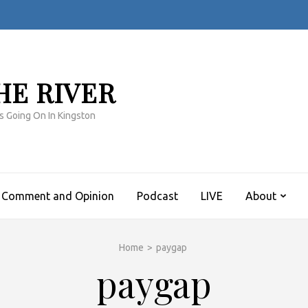
HE RIVER
s Going On In Kingston
Comment and Opinion
Podcast
LIVE
About
Home
>
paygap
paygap