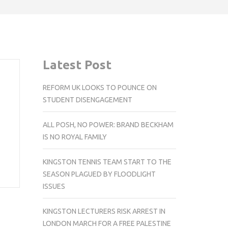
Latest Post
REFORM UK LOOKS TO POUNCE ON
STUDENT DISENGAGEMENT
ALL POSH, NO POWER: BRAND BECKHAM
IS NO ROYAL FAMILY
KINGSTON TENNIS TEAM START TO THE
SEASON PLAGUED BY FLOODLIGHT
ISSUES
KINGSTON LECTURERS RISK ARREST IN
LONDON MARCH FOR A FREE PALESTINE