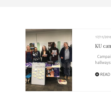
17/11/201
KU cam
Campaign
hallways
READ