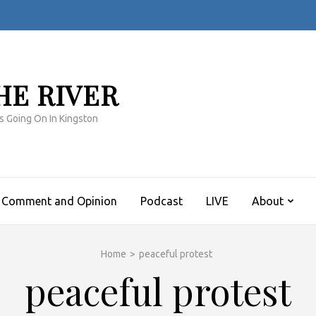
HE RIVER
s Going On In Kingston
Comment and Opinion
Podcast
LIVE
About
Home
>
peaceful protest
peaceful protest