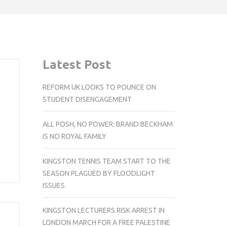
Latest Post
REFORM UK LOOKS TO POUNCE ON
STUDENT DISENGAGEMENT
ALL POSH, NO POWER: BRAND BECKHAM
IS NO ROYAL FAMILY
KINGSTON TENNIS TEAM START TO THE
SEASON PLAGUED BY FLOODLIGHT
ISSUES
KINGSTON LECTURERS RISK ARREST IN
LONDON MARCH FOR A FREE PALESTINE