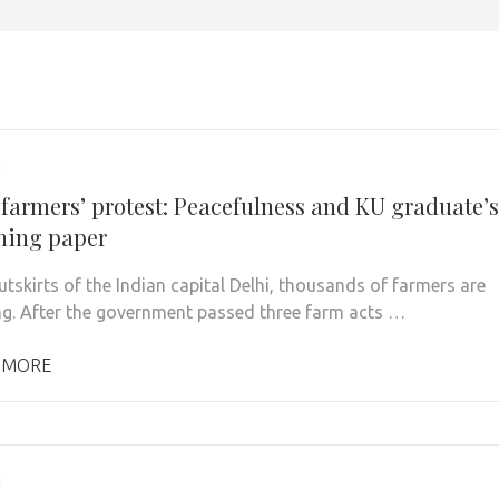
1
 farmers’ protest: Peacefulness and KU graduate’s
shing paper
utskirts of the Indian capital Delhi, thousands of farmers are
ng. After the government passed three farm acts …
 MORE
1