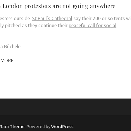
 London protesters are not going anywhere
esters outside
St Paul’s Cathedral
say their 200 or so tents wi
mly pitched as they continue their
peaceful call for social
la B
ü
chele
 MORE
Rara Theme
. Powered by
WordPress
.