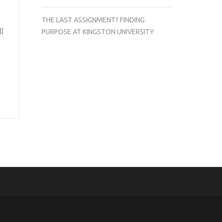
THE LAST ASSIGNMENT? FINDING
ll
PURPOSE AT KINGSTON UNIVERSITY