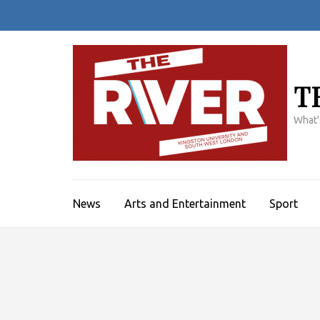
Skip
to
content
(Press
Enter)
T
What'
News
Arts and Entertainment
Sport