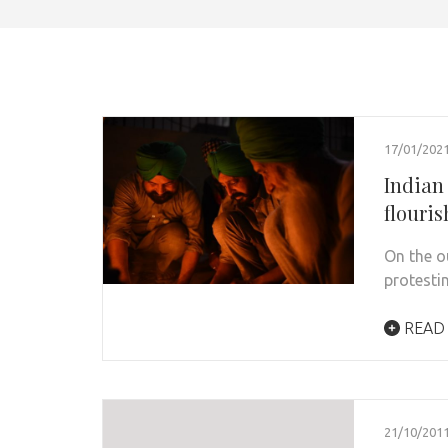
17/01/202
Indian
flouri
On the o
protesti
READ
21/10/201