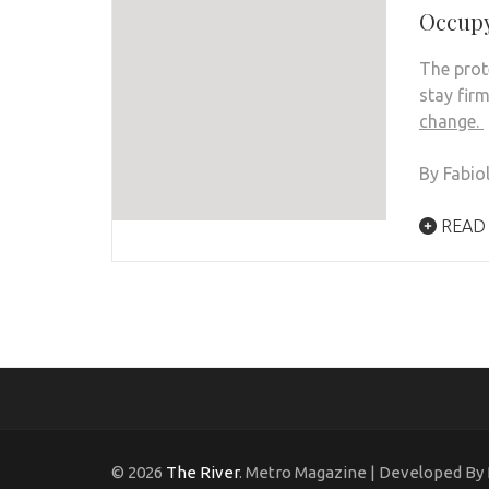
Occupy
The prot
stay fir
change.
By Fabio
READ
© 2026
The River
. Metro Magazine | Developed By