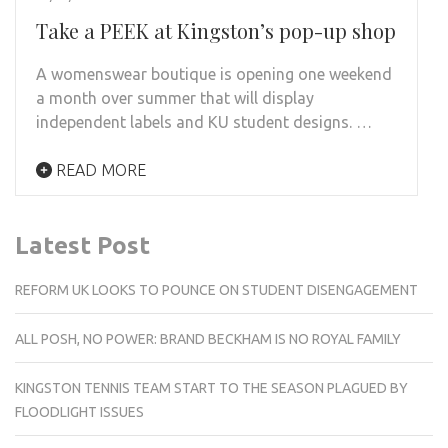
Take a PEEK at Kingston’s pop-up shop
A womenswear boutique is opening one weekend
a month over summer that will display
independent labels and KU student designs. …
READ MORE
Latest Post
REFORM UK LOOKS TO POUNCE ON STUDENT DISENGAGEMENT
ALL POSH, NO POWER: BRAND BECKHAM IS NO ROYAL FAMILY
KINGSTON TENNIS TEAM START TO THE SEASON PLAGUED BY
FLOODLIGHT ISSUES