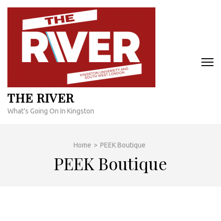
Skip
to
content
(Press
Enter)
THE RIVER
What's Going On In Kingston
Home
>
PEEK Boutique
PEEK Boutique