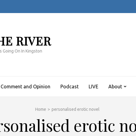
HE RIVER
s Going On In Kingston
Comment and Opinion
Podcast
LIVE
About
Home
>
personalised erotic novel
rsonalised erotic no