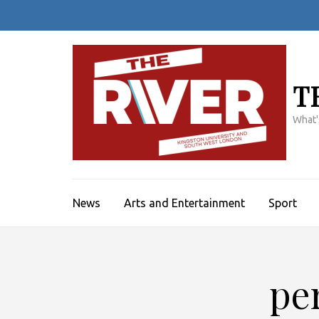
Skip
to
content
(Press
Enter)
T
What'
News
Arts and Entertainment
Sport
pe