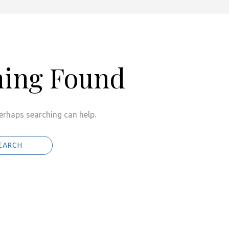
hing Found
Perhaps searching can help.