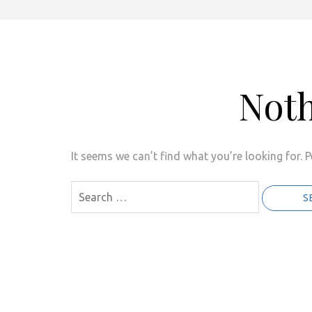
Not
It seems we can’t find what you’re looking for. 
Search
for: