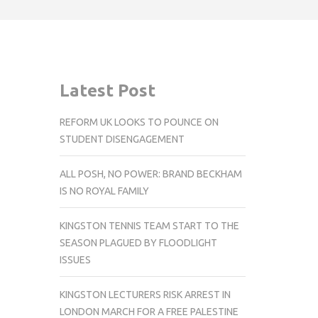
Latest Post
REFORM UK LOOKS TO POUNCE ON
STUDENT DISENGAGEMENT
ALL POSH, NO POWER: BRAND BECKHAM
IS NO ROYAL FAMILY
KINGSTON TENNIS TEAM START TO THE
SEASON PLAGUED BY FLOODLIGHT
ISSUES
KINGSTON LECTURERS RISK ARREST IN
LONDON MARCH FOR A FREE PALESTINE