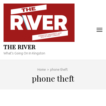
Skip
to
content
(Press
Enter)
THE RIVER
What's Going On In Kingston
Home
>
phone theft
phone theft