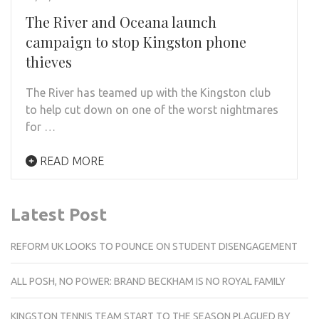
The River and Oceana launch
campaign to stop Kingston phone
thieves
The River has teamed up with the Kingston club
to help cut down on one of the worst nightmares
for …
READ MORE
Latest Post
REFORM UK LOOKS TO POUNCE ON STUDENT DISENGAGEMENT
ALL POSH, NO POWER: BRAND BECKHAM IS NO ROYAL FAMILY
KINGSTON TENNIS TEAM START TO THE SEASON PLAGUED BY