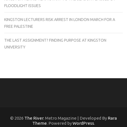
FLOODLIGHT ISSUES
KINGSTON LECTURERS RISK ARREST IN LONDON MARCH FOR A
FREE PALESTINE
THE LAST ASSIGNMENT? FINDING PURPOSE AT KINGSTON
UNIVERSITY
© 2026
The River
. Metro Magazine | Developed By
Rara
Theme
. Powered by
WordPress
.