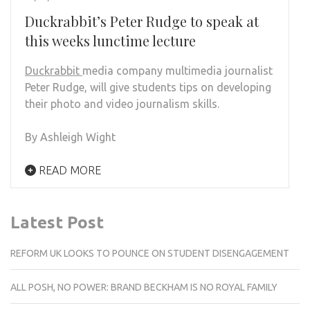
Duckrabbit’s Peter Rudge to speak at
this weeks lunctime lecture
Duckrabbit
media company multimedia journalist
Peter Rudge, will give students tips on developing
their photo and video journalism skills.
By Ashleigh Wight
READ MORE
Latest Post
REFORM UK LOOKS TO POUNCE ON STUDENT DISENGAGEMENT
ALL POSH, NO POWER: BRAND BECKHAM IS NO ROYAL FAMILY