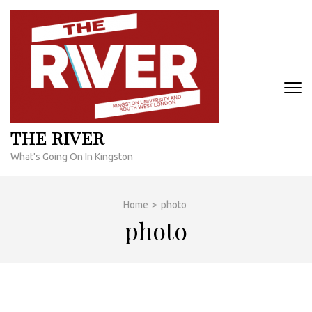
Skip
to
content
(Press
Enter)
THE RIVER
What's Going On In Kingston
Home
>
photo
photo