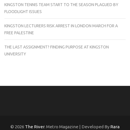
KINGSTON TENNIS TEAM START TO THE SEASON PLAGUED BY
FLOODLIGHT ISSUES
KINGSTON LECTURERS RISK ARREST IN LONDON MARCH FOR A
FREE PALESTINE
THE LAST ASSIGNMENT? FINDING PURPOSE AT KINGSTON
UNIVERSITY
© 2026
The River
. Metro Magazine | Developed By
Rara