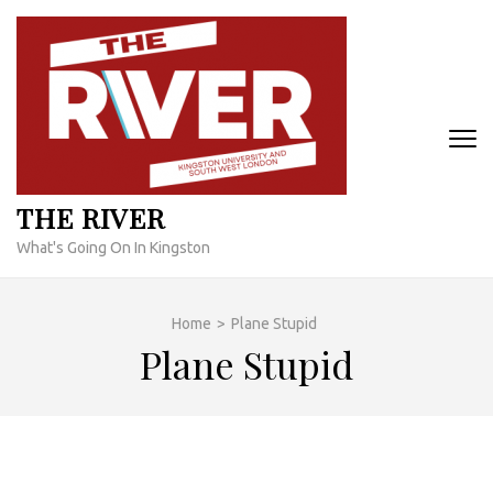
Skip
to
content
(Press
Enter)
THE RIVER
What's Going On In Kingston
Home
>
Plane Stupid
Plane Stupid