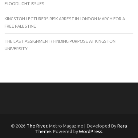
FLOODLIGHT ISSUES
KINGSTON LECTURERS RISK ARREST IN LONDON MARCH FOR A
FREE PALESTINE
THE LAST ASSIGNMENT? FINDING PURPOSE AT KINGSTON
UNIVERSITY
© 2026
The River
. Metro Magazine | Developed By
Rara
Theme
. Powered by
WordPress
.