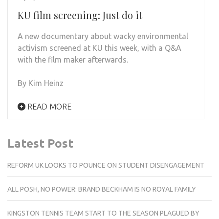
KU film screening: Just do it
A new documentary about wacky environmental
activism screened at KU this week, with a Q&A
with the film maker afterwards.
By Kim Heinz
READ MORE
Latest Post
REFORM UK LOOKS TO POUNCE ON STUDENT DISENGAGEMENT
ALL POSH, NO POWER: BRAND BECKHAM IS NO ROYAL FAMILY
KINGSTON TENNIS TEAM START TO THE SEASON PLAGUED BY