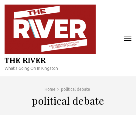
Skip
to
content
(Press
Enter)
THE RIVER
What's Going On In Kingston
Home
>
political debate
political debate