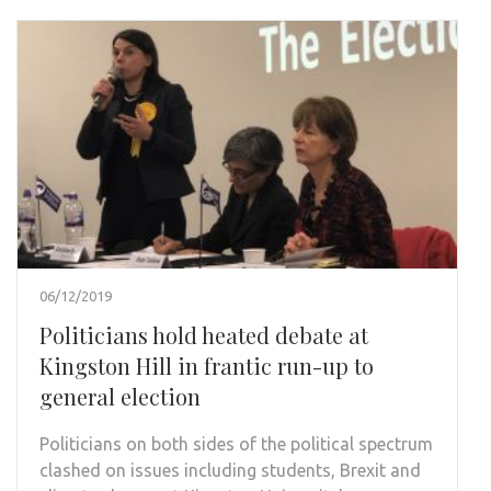
06/12/2019
Politicians hold heated debate at
Kingston Hill in frantic run-up to
general election
Politicians on both sides of the political spectrum
clashed on issues including students, Brexit and