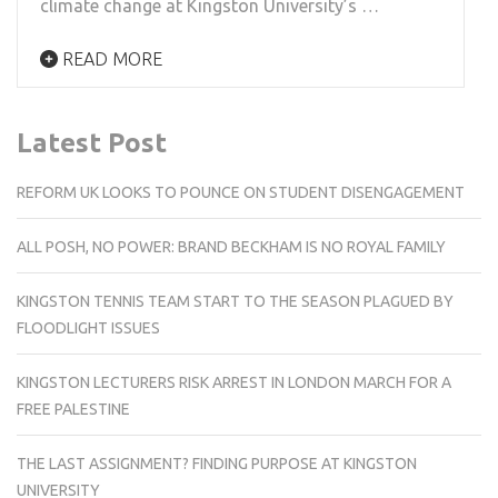
climate change at Kingston University’s …
READ MORE
Latest Post
REFORM UK LOOKS TO POUNCE ON STUDENT DISENGAGEMENT
ALL POSH, NO POWER: BRAND BECKHAM IS NO ROYAL FAMILY
KINGSTON TENNIS TEAM START TO THE SEASON PLAGUED BY
FLOODLIGHT ISSUES
KINGSTON LECTURERS RISK ARREST IN LONDON MARCH FOR A
FREE PALESTINE
THE LAST ASSIGNMENT? FINDING PURPOSE AT KINGSTON
UNIVERSITY