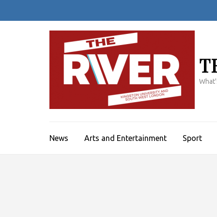
Skip
to
content
(Press
Enter)
T
What'
News
Arts and Entertainment
Sport