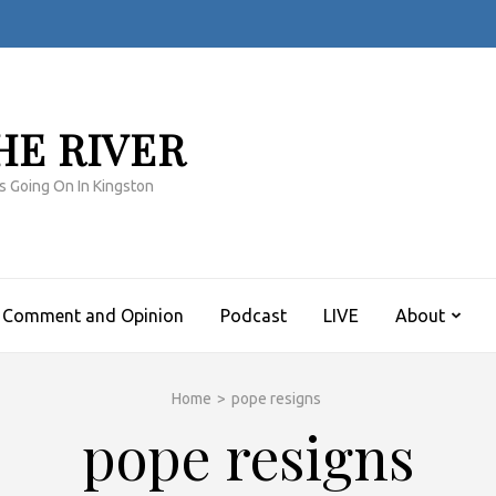
HE RIVER
s Going On In Kingston
Comment and Opinion
Podcast
LIVE
About
Home
>
pope resigns
pope resigns