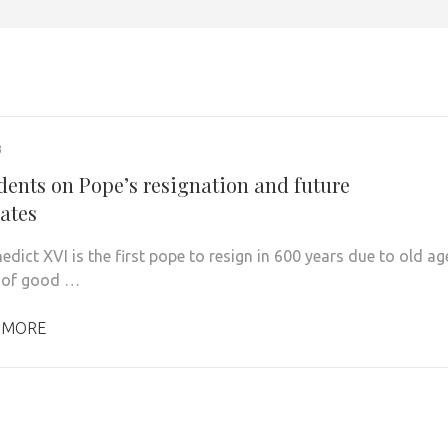
3
dents on Pope’s resignation and future
ates
dict XVI is the first pope to resign in 600 years due to old ag
 of good …
 MORE