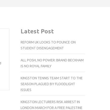
Latest Post
REFORM UK LOOKS TO POUNCE ON
STUDENT DISENGAGEMENT
ALL POSH, NO POWER: BRAND BECKHAM
e
IS NO ROYAL FAMILY
KINGSTON TENNIS TEAM START TO THE
SEASON PLAGUED BY FLOODLIGHT
ISSUES
KINGSTON LECTURERS RISK ARREST IN
LONDON MARCH FOR A FREE PALESTINE