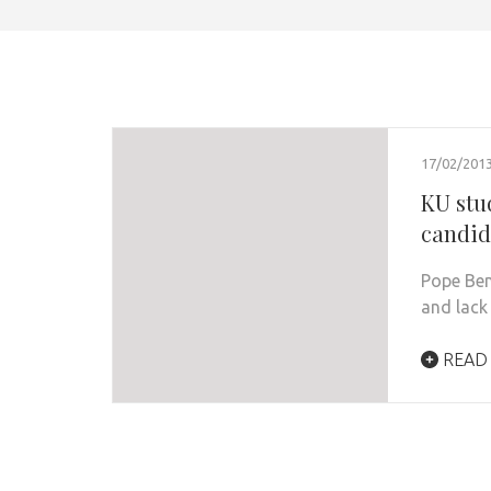
17/02/201
KU stu
candid
Pope Bene
and lack
READ