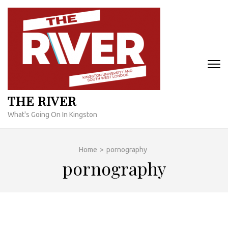
Skip
to
content
(Press
Enter)
THE RIVER
What's Going On In Kingston
Home
>
pornography
pornography