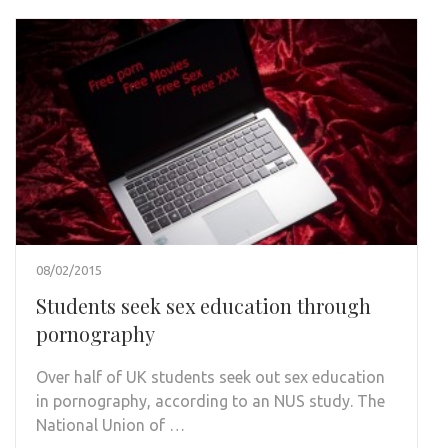
08/02/2015
Students seek sex education through
pornography
Over half of UK students seek out sex education
in pornography, according to an NUS study. The
National Union of …