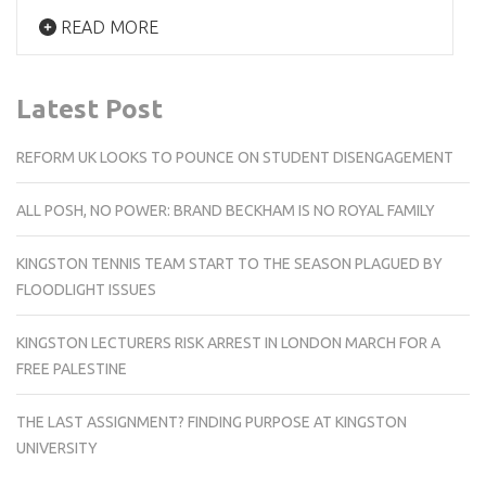
READ MORE
Latest Post
REFORM UK LOOKS TO POUNCE ON STUDENT DISENGAGEMENT
ALL POSH, NO POWER: BRAND BECKHAM IS NO ROYAL FAMILY
KINGSTON TENNIS TEAM START TO THE SEASON PLAGUED BY
FLOODLIGHT ISSUES
KINGSTON LECTURERS RISK ARREST IN LONDON MARCH FOR A
FREE PALESTINE
THE LAST ASSIGNMENT? FINDING PURPOSE AT KINGSTON
UNIVERSITY