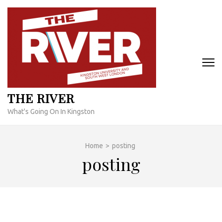
Skip
to
content
(Press
Enter)
THE RIVER
What's Going On In Kingston
Home
>
posting
posting