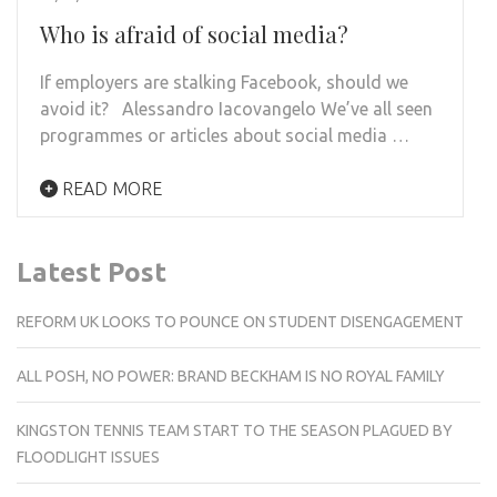
Who is afraid of social media?
If employers are stalking Facebook, should we
avoid it? Alessandro Iacovangelo We’ve all seen
programmes or articles about social media …
READ MORE
Latest Post
REFORM UK LOOKS TO POUNCE ON STUDENT DISENGAGEMENT
ALL POSH, NO POWER: BRAND BECKHAM IS NO ROYAL FAMILY
KINGSTON TENNIS TEAM START TO THE SEASON PLAGUED BY
FLOODLIGHT ISSUES