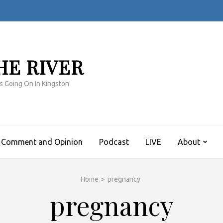
HE RIVER
s Going On In Kingston
Comment and Opinion
Podcast
LIVE
About
Home
>
pregnancy
pregnancy