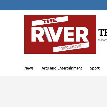
Skip
to
content
(Press
Enter)
T
What'
News
Arts and Entertainment
Sport