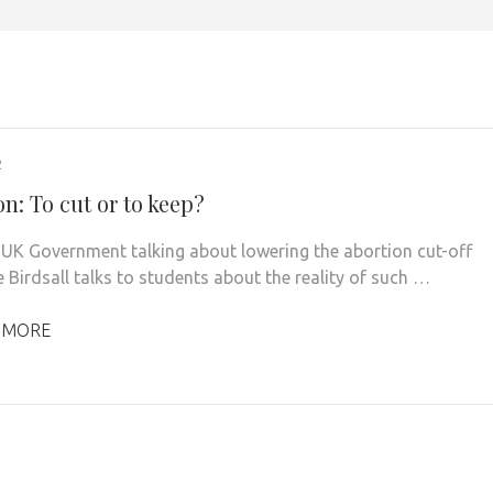
2
n: To cut or to keep?
 UK Government talking about lowering the abortion cut-off
 Birdsall talks to students about the reality of such …
 MORE