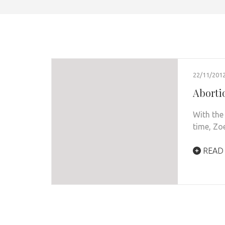
22/11/201
Abortio
With the
time, Zoe
READ