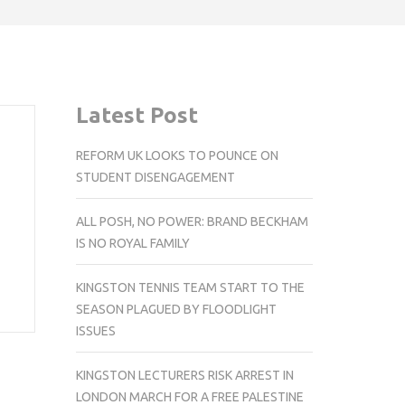
Latest Post
REFORM UK LOOKS TO POUNCE ON
STUDENT DISENGAGEMENT
ALL POSH, NO POWER: BRAND BECKHAM
IS NO ROYAL FAMILY
KINGSTON TENNIS TEAM START TO THE
SEASON PLAGUED BY FLOODLIGHT
ISSUES
KINGSTON LECTURERS RISK ARREST IN
LONDON MARCH FOR A FREE PALESTINE