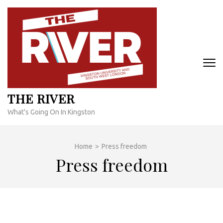
Skip
to
content
(Press
Enter)
THE RIVER
What's Going On In Kingston
Home
>
Press freedom
Press freedom