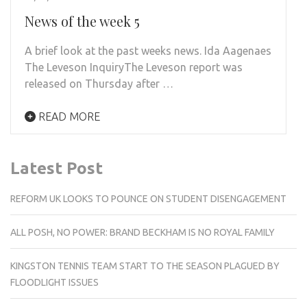
News of the week 5
A brief look at the past weeks news. Ida Aagenaes
The Leveson InquiryThe Leveson report was
released on Thursday after …
READ MORE
Latest Post
REFORM UK LOOKS TO POUNCE ON STUDENT DISENGAGEMENT
ALL POSH, NO POWER: BRAND BECKHAM IS NO ROYAL FAMILY
KINGSTON TENNIS TEAM START TO THE SEASON PLAGUED BY
FLOODLIGHT ISSUES