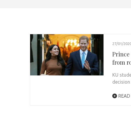
27/01/202
Prince
from r
KU stude
decision
READ