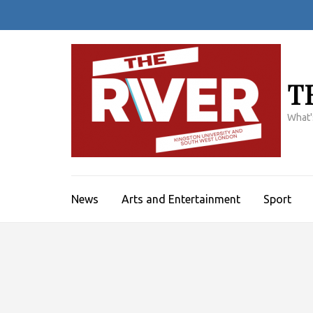
Skip
to
content
(Press
Enter)
T
What'
News
Arts and Entertainment
Sport