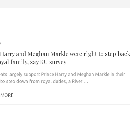
0
 Harry and Meghan Markle were right to step bac
oyal family, say KU survey
nts largely support Prince Harry and Meghan Markle in their
 to step down from royal duties, a River …
 MORE