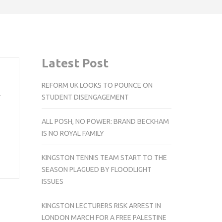
Latest Post
REFORM UK LOOKS TO POUNCE ON
k
STUDENT DISENGAGEMENT
ALL POSH, NO POWER: BRAND BECKHAM
IS NO ROYAL FAMILY
KINGSTON TENNIS TEAM START TO THE
SEASON PLAGUED BY FLOODLIGHT
ISSUES
KINGSTON LECTURERS RISK ARREST IN
LONDON MARCH FOR A FREE PALESTINE