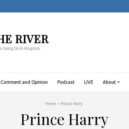
HE RIVER
s Going On In Kingston
Comment and Opinion
Podcast
LIVE
About
Home
>
Prince Harry
Prince Harry