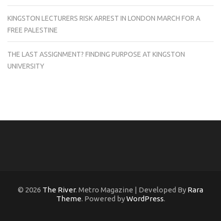
KINGSTON LECTURERS RISK ARREST IN LONDON MARCH FOR A
FREE PALESTINE
THE LAST ASSIGNMENT? FINDING PURPOSE AT KINGSTON
UNIVERSITY
© 2026
The River
. Metro Magazine | Developed By
Rara
Theme
. Powered by
WordPress
.