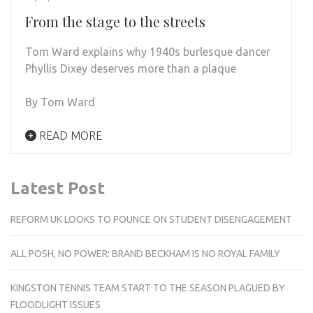
From the stage to the streets
Tom Ward explains why 1940s burlesque dancer
Phyllis Dixey deserves more than a plaque
By Tom Ward
READ MORE
Latest Post
REFORM UK LOOKS TO POUNCE ON STUDENT DISENGAGEMENT
ALL POSH, NO POWER: BRAND BECKHAM IS NO ROYAL FAMILY
KINGSTON TENNIS TEAM START TO THE SEASON PLAGUED BY
FLOODLIGHT ISSUES