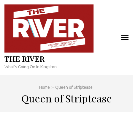
Skip
to
content
(Press
Enter)
THE RIVER
What's Going On In Kingston
Home
>
Queen of Striptease
Queen of Striptease