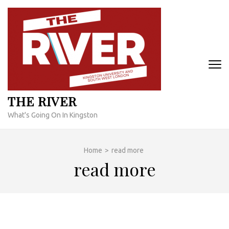
Skip
to
content
(Press
Enter)
THE RIVER
What's Going On In Kingston
Home
>
read more
read more