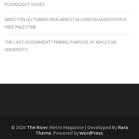
FLOODLIGHT ISSUES
KINGSTON LECTURERS RISK ARREST IN LONDON MARCH FOR A
FREE PALESTINE
THE LAST ASSIGNMENT? FINDING PURPOSE AT KINGSTON
UNIVERSITY
© 2026
The River
. Metro Magazine | Developed By
Rara
Theme
. Powered by
WordPress
.