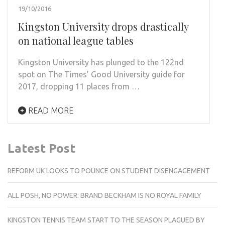
19/10/2016
Kingston University drops drastically
on national league tables
Kingston University has plunged to the 122nd
spot on The Times’ Good University guide for
2017, dropping 11 places from …
READ MORE
Latest Post
REFORM UK LOOKS TO POUNCE ON STUDENT DISENGAGEMENT
ALL POSH, NO POWER: BRAND BECKHAM IS NO ROYAL FAMILY
KINGSTON TENNIS TEAM START TO THE SEASON PLAGUED BY