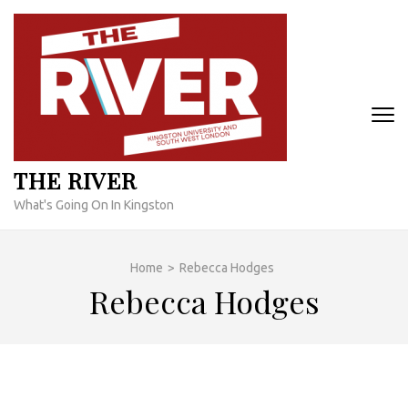
Skip
to
content
(Press
Enter)
THE RIVER
What's Going On In Kingston
Home
>
Rebecca Hodges
Rebecca Hodges