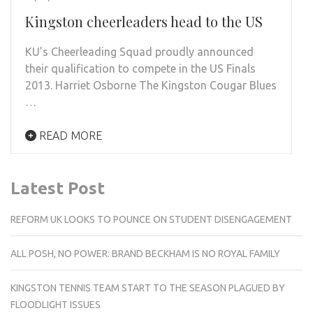
Kingston cheerleaders head to the US
KU’s Cheerleading Squad proudly announced
their qualification to compete in the US Finals
2013. Harriet Osborne The Kingston Cougar Blues
…
READ MORE
Latest Post
REFORM UK LOOKS TO POUNCE ON STUDENT DISENGAGEMENT
ALL POSH, NO POWER: BRAND BECKHAM IS NO ROYAL FAMILY
KINGSTON TENNIS TEAM START TO THE SEASON PLAGUED BY
FLOODLIGHT ISSUES