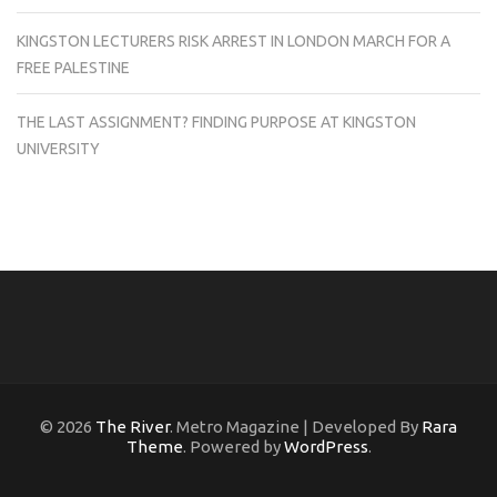
KINGSTON LECTURERS RISK ARREST IN LONDON MARCH FOR A
FREE PALESTINE
THE LAST ASSIGNMENT? FINDING PURPOSE AT KINGSTON
UNIVERSITY
© 2026
The River
. Metro Magazine | Developed By
Rara
Theme
. Powered by
WordPress
.