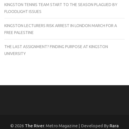
KINGSTON TENNIS TEAM START TO THE SEASON PLAGUED BY
FLOODLIGHT ISSUES
KINGSTON LECTURERS RISK ARREST IN LONDON MARCH FOR A
FREE PALESTINE
THE LAST ASSIGNMENT? FINDING PURPOSE AT KINGSTON
UNIVERSITY
© 2026
The River
. Metro Magazine | Developed By
Rara