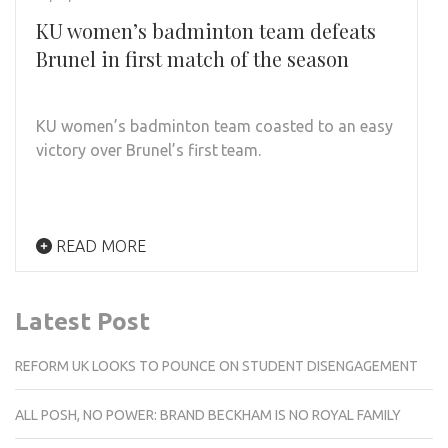
KU women’s badminton team defeats
Brunel in first match of the season
KU women’s badminton team coasted to an easy
victory over Brunel’s first
team.
READ MORE
Latest Post
REFORM UK LOOKS TO POUNCE ON STUDENT DISENGAGEMENT
ALL POSH, NO POWER: BRAND BECKHAM IS NO ROYAL FAMILY