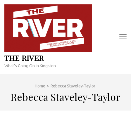
Skip
to
content
(Press
Enter)
THE RIVER
What's Going On In Kingston
Home
>
Rebecca Staveley-Taylor
Rebecca Staveley-Taylor