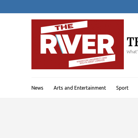
Skip
to
content
(Press
Enter)
T
What'
News
Arts and Entertainment
Sport