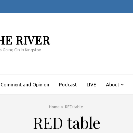
HE RIVER
s Going On In Kingston
Comment and Opinion
Podcast
LIVE
About
Home
>
RED table
RED table