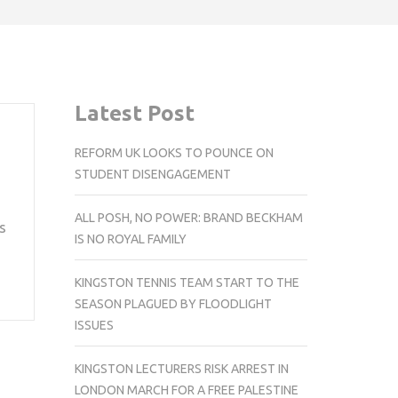
Latest Post
REFORM UK LOOKS TO POUNCE ON
STUDENT DISENGAGEMENT
ALL POSH, NO POWER: BRAND BECKHAM
s
IS NO ROYAL FAMILY
KINGSTON TENNIS TEAM START TO THE
SEASON PLAGUED BY FLOODLIGHT
ISSUES
KINGSTON LECTURERS RISK ARREST IN
LONDON MARCH FOR A FREE PALESTINE