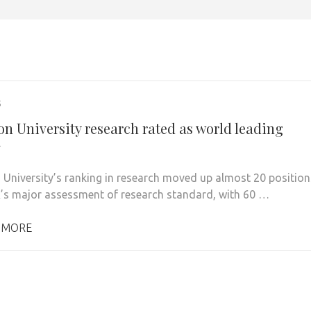
5
on University research rated as world leading
y
 University’s ranking in research moved up almost 20 position
K’s major assessment of research standard, with 60 …
 MORE