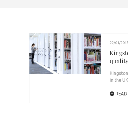
22/01/201
Kingst
qualit
Kingston
in the U
READ