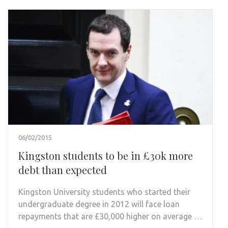
06/02/2015
Kingston students to be in £30k more
debt than expected
Kingston University students who started their
undergraduate degree in 2012 will face loan
repayments that are £30,000 higher on average …