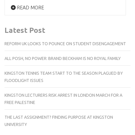
READ MORE
Latest Post
REFORM UK LOOKS TO POUNCE ON STUDENT DISENGAGEMENT
ALL POSH, NO POWER: BRAND BECKHAM IS NO ROYAL FAMILY
KINGSTON TENNIS TEAM START TO THE SEASON PLAGUED BY
FLOODLIGHT ISSUES
KINGSTON LECTURERS RISK ARREST IN LONDON MARCH FOR A
FREE PALESTINE
THE LAST ASSIGNMENT? FINDING PURPOSE AT KINGSTON
UNIVERSITY