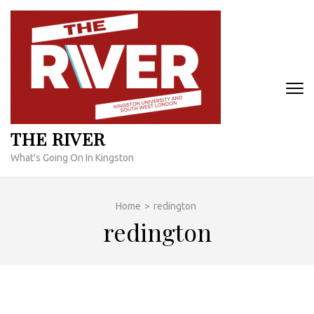
Skip
to
content
(Press
Enter)
THE RIVER
What's Going On In Kingston
Home
>
redington
redington