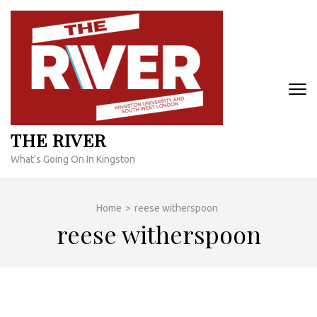
Skip
to
content
(Press
Enter)
THE RIVER
What's Going On In Kingston
Home
>
reese witherspoon
reese witherspoon