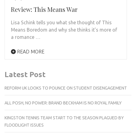
Review: This Means War
Lisa Schink tells you what she thought of This
Means Boredom and why she thinks it’s more of
a romance …
READ MORE
Latest Post
REFORM UK LOOKS TO POUNCE ON STUDENT DISENGAGEMENT
ALL POSH, NO POWER: BRAND BECKHAM IS NO ROYAL FAMILY
KINGSTON TENNIS TEAM START TO THE SEASON PLAGUED BY
FLOODLIGHT ISSUES