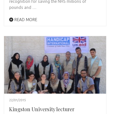
recognition for saving the NHS millions of
pounds and …
READ MORE
22/01/2015
Kingston University lecturer