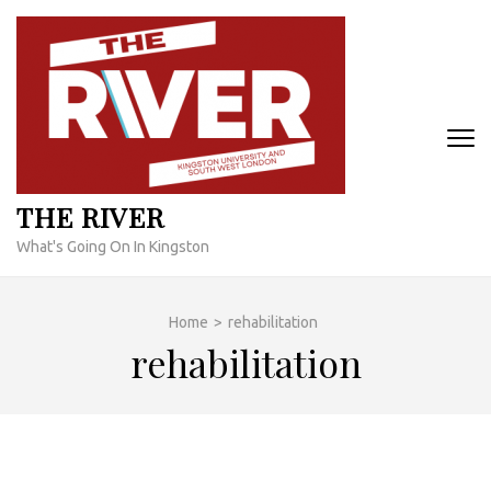
Skip
to
content
(Press
Enter)
THE RIVER
What's Going On In Kingston
Home
>
rehabilitation
rehabilitation