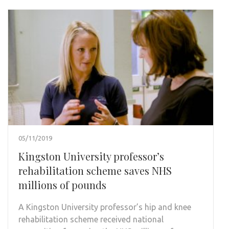
05/11/2019
Kingston University professor’s
rehabilitation scheme saves NHS
millions of pounds
A Kingston University professor’s hip and knee
rehabilitation scheme received national