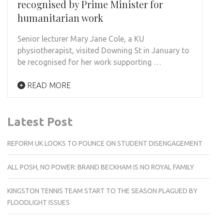
recognised by Prime Minister for
humanitarian work
Senior lecturer Mary Jane Cole, a KU
physiotherapist, visited Downing St in January to
be recognised for her work supporting …
READ MORE
Latest Post
REFORM UK LOOKS TO POUNCE ON STUDENT DISENGAGEMENT
ALL POSH, NO POWER: BRAND BECKHAM IS NO ROYAL FAMILY
KINGSTON TENNIS TEAM START TO THE SEASON PLAGUED BY
FLOODLIGHT ISSUES