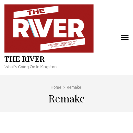
Skip
to
content
(Press
Enter)
THE RIVER
What's Going On In Kingston
Home
>
Remake
Remake