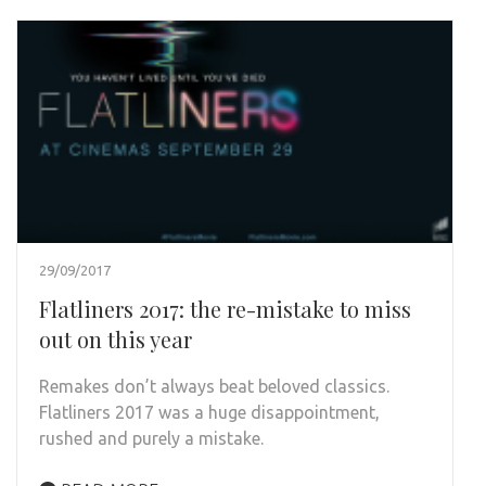
29/09/2017
Flatliners 2017: the re-mistake to miss
out on this year
Remakes don’t always beat beloved classics.
Flatliners 2017 was a huge disappointment,
rushed and purely a mistake.