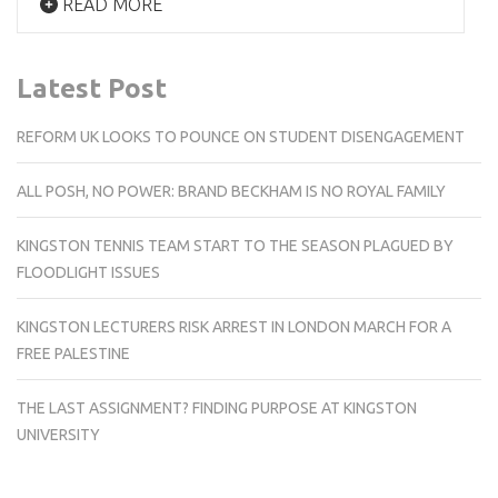
READ MORE
Latest Post
REFORM UK LOOKS TO POUNCE ON STUDENT DISENGAGEMENT
ALL POSH, NO POWER: BRAND BECKHAM IS NO ROYAL FAMILY
KINGSTON TENNIS TEAM START TO THE SEASON PLAGUED BY
FLOODLIGHT ISSUES
KINGSTON LECTURERS RISK ARREST IN LONDON MARCH FOR A
FREE PALESTINE
THE LAST ASSIGNMENT? FINDING PURPOSE AT KINGSTON
UNIVERSITY