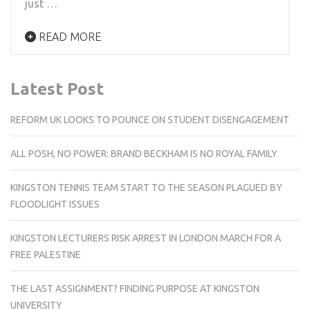
just …
READ MORE
Latest Post
REFORM UK LOOKS TO POUNCE ON STUDENT DISENGAGEMENT
ALL POSH, NO POWER: BRAND BECKHAM IS NO ROYAL FAMILY
KINGSTON TENNIS TEAM START TO THE SEASON PLAGUED BY
FLOODLIGHT ISSUES
KINGSTON LECTURERS RISK ARREST IN LONDON MARCH FOR A
FREE PALESTINE
THE LAST ASSIGNMENT? FINDING PURPOSE AT KINGSTON
UNIVERSITY