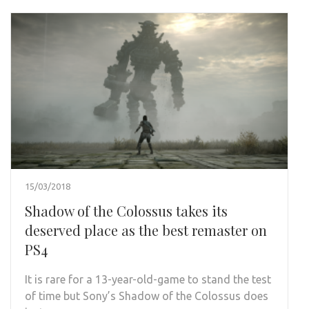
15/03/2018
Shadow of the Colossus takes its
deserved place as the best remaster on
PS4
It is rare for a 13-year-old-game to stand the test
of time but Sony’s Shadow of the Colossus does