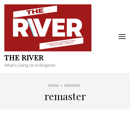
Skip
to
content
(Press
Enter)
THE RIVER
What's Going On In Kingston
Home
>
remaster
remaster