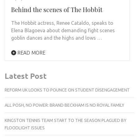
Behind the scenes of The Hobbit
The Hobbit actress, Renee Cataldo, speaks to
Elena Blagoeva about demanding fight scenes
goblin dances and the highs and lows …
READ MORE
Latest Post
REFORM UK LOOKS TO POUNCE ON STUDENT DISENGAGEMENT
ALL POSH, NO POWER: BRAND BECKHAM IS NO ROYAL FAMILY
KINGSTON TENNIS TEAM START TO THE SEASON PLAGUED BY
FLOODLIGHT ISSUES