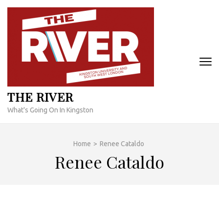
Skip
to
content
(Press
Enter)
THE RIVER
What's Going On In Kingston
Home
>
Renee Cataldo
Renee Cataldo