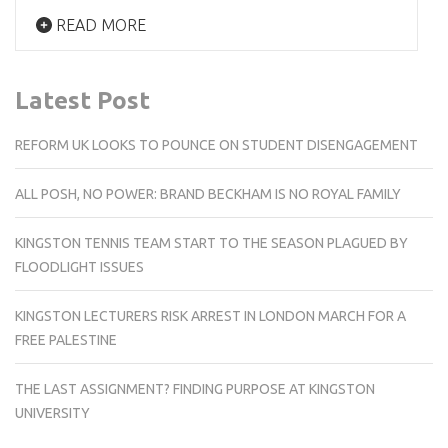
READ MORE
Latest Post
REFORM UK LOOKS TO POUNCE ON STUDENT DISENGAGEMENT
ALL POSH, NO POWER: BRAND BECKHAM IS NO ROYAL FAMILY
KINGSTON TENNIS TEAM START TO THE SEASON PLAGUED BY
FLOODLIGHT ISSUES
KINGSTON LECTURERS RISK ARREST IN LONDON MARCH FOR A
FREE PALESTINE
THE LAST ASSIGNMENT? FINDING PURPOSE AT KINGSTON
UNIVERSITY