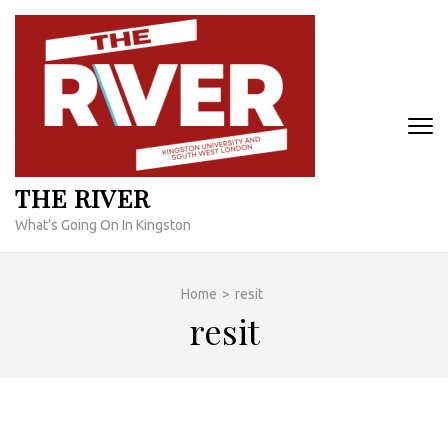
Skip
to
content
(Press
Enter)
THE RIVER
What's Going On In Kingston
Home
>
resit
resit