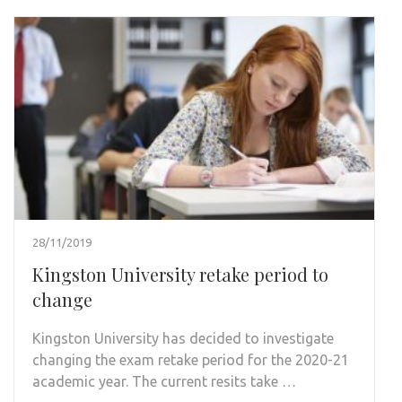
28/11/2019
Kingston University retake period to
change
Kingston University has decided to investigate
changing the exam retake period for the 2020-21
academic year. The current resits take …